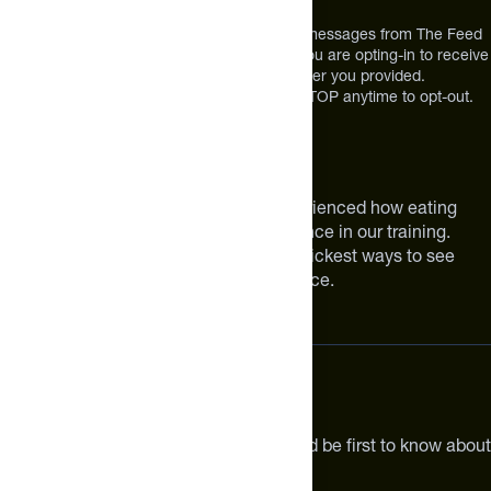
USA
*By texting us, you consent to receive texts messages from The Feed
at the mobile number you used to text and you are opting-in to receive
future messages or a phone call at the number you provided.
Message and Data rates may apply. Reply STOP anytime to opt-out.
About The Feed
We are athletes like you. We have experienced how eating
smarter can make a meaningful difference in our training.
Improving your nutrition is one of the quickest ways to see
meaningful improvements in performance.
Subscribe
Get the latest new products, pro tips and be first to know about
sales and special offers.