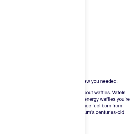
Product Description
That Belgian-inspired fuel you never knew you needed.
Forget everything you think you know about waffles.
Vafels
Liège Vafels
aren’t the mass-produced energy waffles you’re
used to – they’re handcrafted performance fuel born from
Colorado’s cycling obsession and Belgium’s centuries-old
wafel tradition.
The Real Deal from Boulder