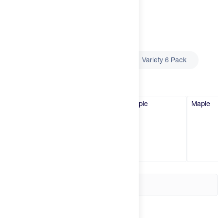
Try It
New
Select
Size
Hot Deals
Insider
Single Serving
6 Pack
Variety 6 Pack
Brands
Select
Flavor
Vanilla (Original)
Vanilla (Original)
Maple
Maple
Login
Create an account
Change country
United States