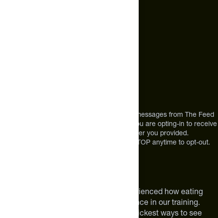
Call Us
+1 (720) 864 0086
Mon-Fri 9am to 4pm ET
Address
12303 Airport Way #350,
Broomfield, CO 80021
USA
*By texting us, you consent to receive texts messages from The Feed
at the mobile number you used to text and you are opting-in to receive
future messages or a phone call at the number you provided.
Message and Data rates may apply. Reply STOP anytime to opt-out.
About The Feed
We are athletes like you. We have experienced how eating
smarter can make a meaningful difference in our training.
Improving your nutrition is one of the quickest ways to see