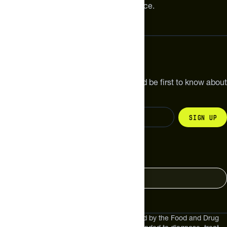
meaningful improvements in performance.
Subscribe
Get the latest new products, pro tips and be first to know about
sales and special offers.
Sign up
Change your country
United States
These statements have not been evaluated by the Food and Drug