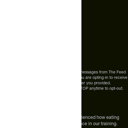
+1 (720) 864 0086
Call Us
+1 (720) 864 0086
Mon-Fri 9am to 4pm ET
Address
12303 Airport Way #350,
Broomfield, CO 80021
USA
*By texting us, you consent to receive texts messages from The Feed
at the mobile number you used to text and you are opting-in to receive
future messages or a phone call at the number you provided.
Message and Data rates may apply. Reply STOP anytime to opt-out.
About The Feed
We are athletes like you. We have experienced how eating
smarter can make a meaningful difference in our training.