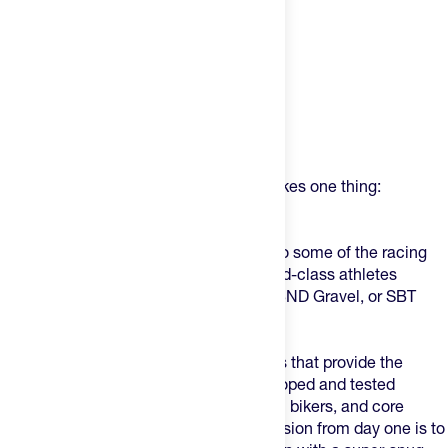
Product Description
USWE (pronounced - YOU-SWEEE) makes one thing:
phenomenal product.
Lately, if you've been paying attention to some of the racing
scene, you've seen these on some world-class athletes
crushing events like Leadville 100, UNBND Gravel, or SBT
GRVL.
USWE makes bounce-free action packs that provide the
perfect fit on an individual level – developed and tested
together with top athletes, pro mountain bikers, and core
weekend warriors since 2007. Their mission from day one is to