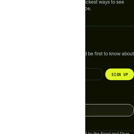
Improving your nutrition is one of the quickest ways to see
meaningful improvements in performance.
Subscribe
Get the latest new products, pro tips and be first to know about
sales and special offers.
Sign up
Change your country
United States
These statements have not been evaluated by the Food and Drug