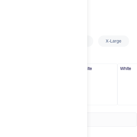
Try It
New
Select
Size
Hot Deals
Insider
Small
Medium
Large
X-Large
Brands
Select
Color
White
White
White
White
Login
Create an account
Change country
United States