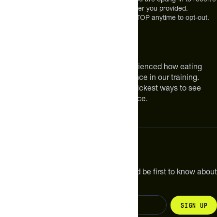
future messages or a phone call at the number you provided.
Message and Data rates may apply. Reply STOP anytime to opt-out.
About The Feed
We are athletes like you. We have experienced how eating
smarter can make a meaningful difference in our training.
Improving your nutrition is one of the quickest ways to see
meaningful improvements in performance.
Subscribe
Get the latest new products, pro tips and be first to know about
sales and special offers.
Sign up