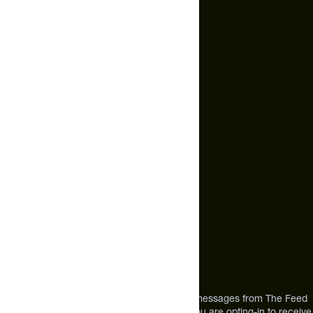
Terms of Service
Cookie Policy
Email Us
hello@thefeed.com
Text Us*
+1 (720) 864 0086
Call Us
+1 (720) 864 0086
Mon-Fri 9am to 4pm ET
Address
12303 Airport Way #350,
Broomfield, CO 80021
USA
*By texting us, you consent to receive texts messages from The Feed
at the mobile number you used to text and you are opting-in to receive