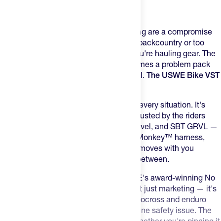
Product Description
Most hydration packs for mountain biking are a compromise
— either too small for a long day in the backcountry or too
bulky to ride hard without feeling like you're hauling gear. The
vest that fits good at the trailhead becomes a problem pack
the moment things get rowdy on the trail.
The USWE Bike VST
is built to fix that.
These packs were built for versatility in every situation.
It's
built on the modular hydration system trusted by the riders
who show up at Leadville, Unbound Gravel, and SBT GRVL —
built on USWE's patented No Dancing Monkey™ harness,
which locks the pack to your body so it moves with you
through roots, rocks, and everything in between.
Zero Bounce on Every Descent
– USWE's award-winning No
Dancing Monkey™ harness system isn't just marketing — it's
the same technology developed for motocross and enduro
racing where pack movement is a genuine safety issue. The