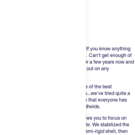
Product Description
Always be "gearing". That's our motto! If you know anything
about us we are are obsessed with gear. Can't get enough of
it! Orange Mud has been on our radar for a few years now and
it's a staple in our gear bag when we go out on any
adventure.
Orange Mud makes what we think is one of the best
"handhelds" on the market. And trust us...we've tried quite a
few! We like what we like...and we know that everyone has
specifics when it comes to running handhelds.
Orange Mud says -
"
This little beast allows you to focus on
running, not constantly gripping the bottle. We stabilized the
movement by encasing the bottle in a semi-rigid shell, then