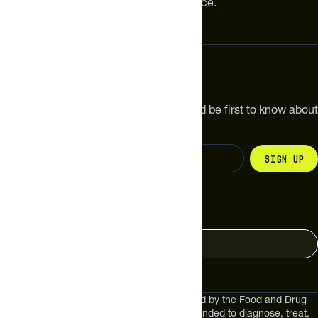
meaningful improvements in performance.
Subscribe
Get the latest new products, pro tips and be first to know about
sales and special offers.
Sign up
Change your country
United States
These statements have not been evaluated by the Food and Drug
Administration. These products are not intended to diagnose, treat,