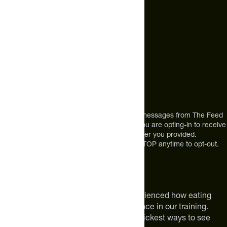
Call Us
+1 (720) 864 0086
Mon-Fri 9am to 4pm ET
Address
12303 Airport Way #350,
Broomfield, CO 80021
USA
*By texting us, you consent to receive texts messages from The Feed
at the mobile number you used to text and you are opting-in to receive
future messages or a phone call at the number you provided.
Message and Data rates may apply. Reply STOP anytime to opt-out.
About The Feed
We are athletes like you. We have experienced how eating
smarter can make a meaningful difference in our training.
Improving your nutrition is one of the quickest ways to see