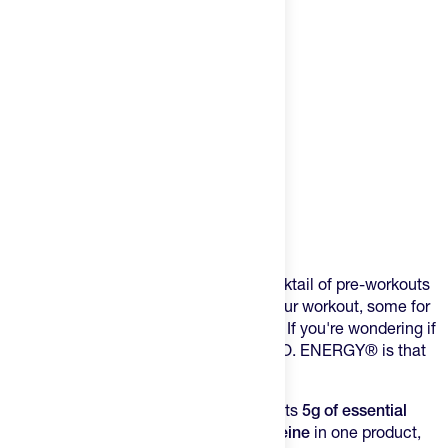
Product Description
Every training day, you're juggling a cocktail of pre-workouts
and recovery mixes. Some for before your workout, some for
after. Do you pack them all in your bag? If you're wondering if
there's a better way, ESSENTIAL AMIN.O. ENERGY® is that
better way.
This formula from Optimum Nutrition puts
5g of essential
amino acids
and
100mg of natural caffeine
in one product,