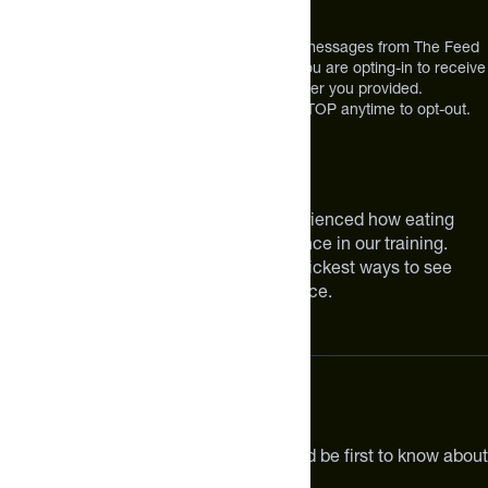
Broomfield, CO 80021
USA
*By texting us, you consent to receive texts messages from The Feed
at the mobile number you used to text and you are opting-in to receive
future messages or a phone call at the number you provided.
Message and Data rates may apply. Reply STOP anytime to opt-out.
About The Feed
We are athletes like you. We have experienced how eating
smarter can make a meaningful difference in our training.
Improving your nutrition is one of the quickest ways to see
meaningful improvements in performance.
Subscribe
Get the latest new products, pro tips and be first to know about
sales and special offers.