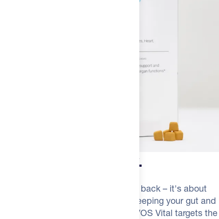
calorie needs.
** Daily Value (DV) not established
INGREDIENTS FOR
NOVOS VITAL GUMMIES
(
TROPICAL /
SINGLE SERVING
):
ORGANIC TAPIOCA SYRUP, PECTIN,
MALIC ACID, SODIUM CITRATE, NATURAL FLAVOR, PALM
MCT OIL, CARNUBA WAX.
ALLERGEN INFO:
CONTAINS: SOY
More than recovery.
Longevity isn't just about bouncing back – it's about
staying sharp, seeing clearly and keeping your gut and
heart functioning at their best. NOVOS Vital targets the