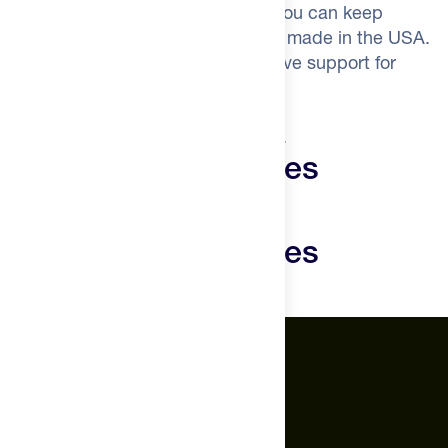
systems that determine how long you can keep
pushing. Vegan, third-party tested, made in the USA.
The organs that got you here deserve support for
where you're going.
Train for decades, not just seasons.
Novos Vital Gummies
Reviews
Novos Vital Gummies
Questions
The Feed.
About Us
Careers
Feed Insider Blog