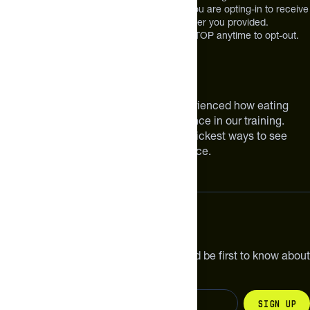
at the mobile number you used to text and you are opting-in to receive
future messages or a phone call at the number you provided.
Message and Data rates may apply. Reply STOP anytime to opt-out.
About The Feed
We are athletes like you. We have experienced how eating
smarter can make a meaningful difference in our training.
Improving your nutrition is one of the quickest ways to see
meaningful improvements in performance.
Subscribe
Get the latest new products, pro tips and be first to know about
sales and special offers.
Sign up