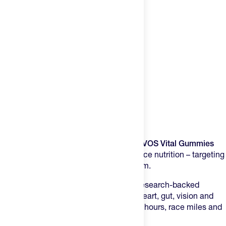
Product Description
Multi-system support for aging athletes.
Training hard ages your body faster.
NOVOS Vital Gummies
takes a different approach to performance nutrition – targeting
the organs that keep you going long-term.
These tropical soft gummies deliver 7 research-backed
ingredients designed to support brain, heart, gut, vision and
muscle function as you rack up training hours, race miles and
years.