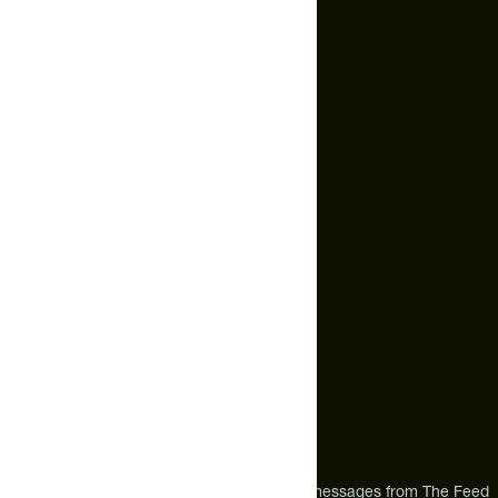
Subscription Policy
Terms of Service
Cookie Policy
Email Us
hello@thefeed.com
Text Us*
+1 (720) 864 0086
Call Us
+1 (720) 864 0086
Mon-Fri 9am to 4pm ET
Address
12303 Airport Way #350,
Broomfield, CO 80021
USA
*By texting us, you consent to receive texts messages from The Feed