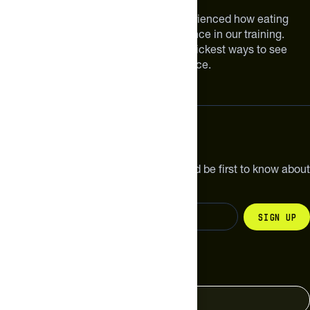
We are athletes like you. We have experienced how eating
smarter can make a meaningful difference in our training.
Improving your nutrition is one of the quickest ways to see
meaningful improvements in performance.
Subscribe
Get the latest new products, pro tips and be first to know about
sales and special offers.
Sign up
Change your country
United States