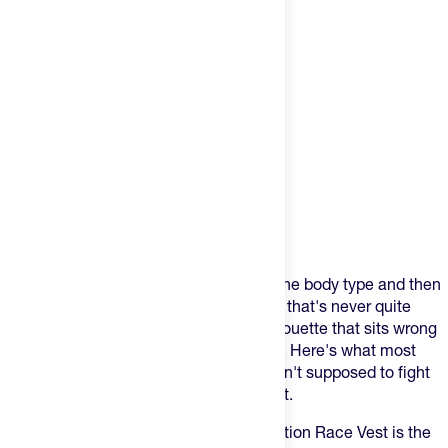
Product Description
Most hydration vests are designed for one body type and then
resized down. You've felt the result: a fit that's never quite
right, straps that gap at the chest, a silhouette that sits wrong
no matter how many times you adjust it. Here's what most
women runners don't realize: the vest isn't supposed to fight
your body. The right one is built around it.
The Nathan AeroZip 1L Women's Hydration Race Vest is the