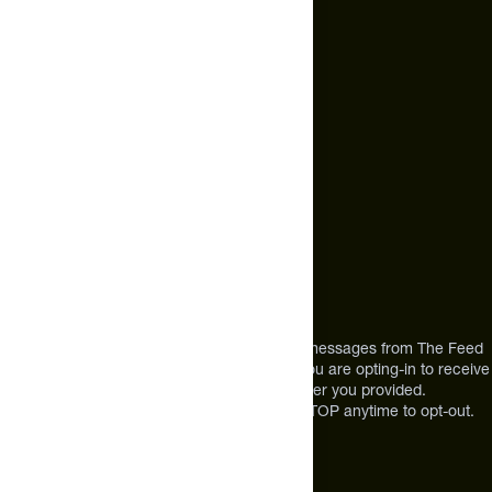
hello@thefeed.com
Text Us*
+1 (720) 864 0086
Call Us
+1 (720) 864 0086
Mon-Fri 9am to 4pm ET
Address
12303 Airport Way #350,
Broomfield, CO 80021
USA
*By texting us, you consent to receive texts messages from The Feed
at the mobile number you used to text and you are opting-in to receive
future messages or a phone call at the number you provided.
Message and Data rates may apply. Reply STOP anytime to opt-out.
About The Feed