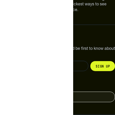
Improving your nutrition is one of the quickest ways to see
meaningful improvements in performance.
Subscribe
Get the latest new products, pro tips and be first to know about
sales and special offers.
Sign up
Change your country
United States