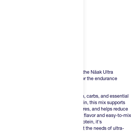
Product Description
Formulated with ultra distance in mind, the Näak Ultra
Recovery Mix is specifically designed for the endurance
athlete's recovery.
Packed with the ideal balance of protein, carbs, and essential
nutrients all built on a plant-based protein, this mix supports
muscle repair, replenishes glycogen stores, and helps reduce
recovery time. With a smooth, delicious flavor and easy-to-mix
formula, it’s more than just carbs and protein, it's
a
complete
recovery. It's crafted to meet the needs of ultra-