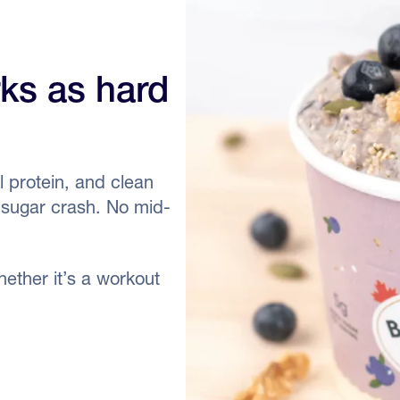
rks as hard
 protein, and clean
o sugar crash. No mid-
ether it’s a workout