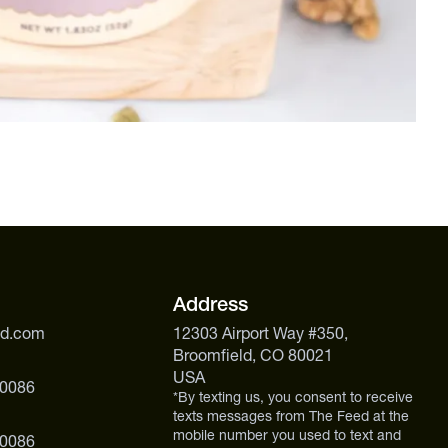
Address
ed.com
12303 Airport Way #350,
Broomfield, CO 80021
USA
 0086
*By texting us, you consent to receive
texts messages from The Feed at the
mobile number you used to text and
 0086