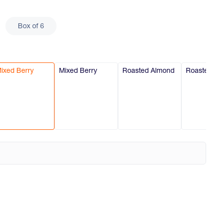
Box of 6
ixed Berry
Mixed Berry
Roasted Almond
Roasted A