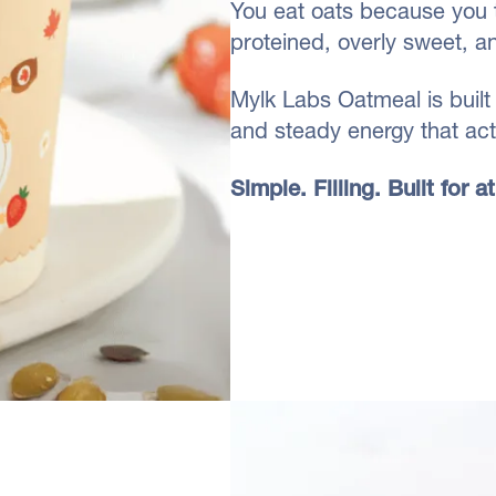
You eat oats because you 
proteined, overly sweet, a
Mylk Labs Oatmeal is built 
and steady energy that actu
Simple. Filling. Built for 