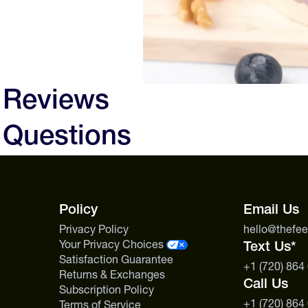
 Reviews
 Questions
Policy
Email Us
Privacy Policy
hello@thefe
Your Privacy Choices
Text Us*
Satisfaction Guarantee
+1 (720) 864
Returns & Exchanges
Call Us
Subscription Policy
+1 (720) 864
Terms of Service