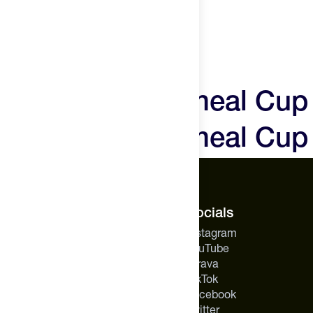
ALLERGEN INFO:
CONTAINS: COCONUT
Mylk Labs Oatmeal Cup
Mylk Labs Oatmeal Cup
The Feed.
Socials
About Us
Instagram
Careers
YouTube
Feed Insider Blog
Strava
NSF Certified for Sport®
TikTok
All Products
Facebook
Mobile App for Android
Twitter