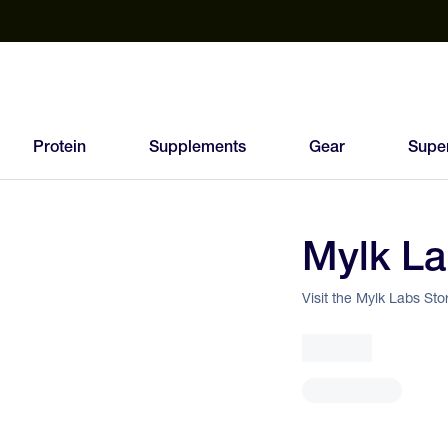
est Electrolyte Powders With No Sugar
Up to 40% Off SiS
T
Protein
Supplements
Gear
Supe
Mylk L
90
FEED
Visit the Mylk Labs Sto
SCORE