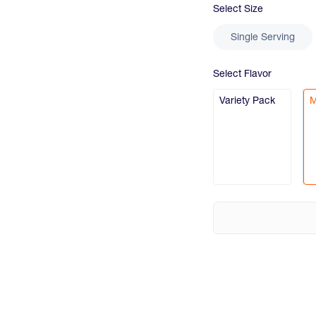
Select
Size
Single Serving
Select
Flavor
Variety Pack
M