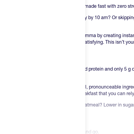
Mylk Labs Oatmeal Cups
are real food made fast with zero str
Tired of breakfast that leaves you hangry by 10 am? Or skippin
options take too long?
Mylk Labs solved the morning meal dilemma by creating instant
incredibly convenient and surprisingly satisfying. This isn’t yo
clean fuel designed for real life.
Beyond Just Oatmeal
Each cup delivers high fiber, plant-based protein and only 5 g 
you sustained energy without the crash.
Made with glyphosate-free oats and real, pronounceable ingredi
supports your healthy lifestyle. It’s a breakfast that you can re
Why MYLK Labs beats regular instant oatmeal?
Lower in sugar,
protein and contains real ingredients.
Highlights of MYLK Labs Oatmeal
A 60-second breakfast:
Add water and go.