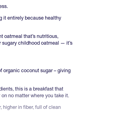
ess.
g it entirely because healthy
 oatmeal that’s nutritious,
ur sugary childhood oatmeal — it’s
of organic coconut sugar – giving
ents, this is a breakfast that
ly on no matter where you take it.
 higher in fiber, full of clean