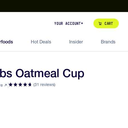
our de Feed Pack 2026
Try Dream Shot
Free Animal Bottle o
Cart
Your Account
rfoods
Hot Deals
Insider
Brands
abs Oatmeal Cup
(31 reviews)
re