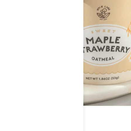
Serving Per Container:
1
Being busy doesn’t mean you have to slack on nutrition.
Amount Per Serving
Calories
200
% Daily Value*
Total Fat
5g
8%
Saturated Fat
1g
5%
Trans Fat
0g
**
Cholesterol
0mg
0%
Sodium
70mg
3%
Total Carbohydrate
35g
12%
Dietary Fiber
6g
24%