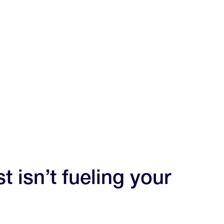
t isn’t fueling your