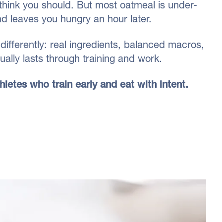
think you should. But most oatmeal is under-
nd leaves you hungry an hour later.
differently: real ingredients, balanced macros,
ally lasts through training and work.
athletes who train early and eat with intent.