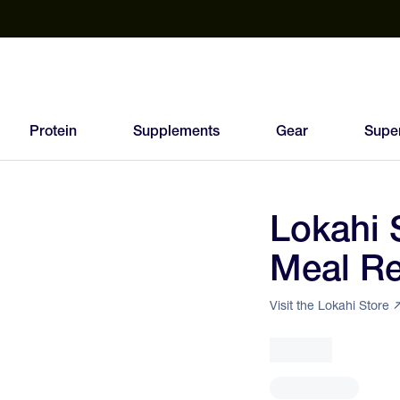
est Electrolyte Powders With No Sugar
Up to 40% Off SiS
T
Protein
Supplements
Gear
Supe
Lokahi 
91
Meal R
FEED
SCORE
Visit the Lokahi Store