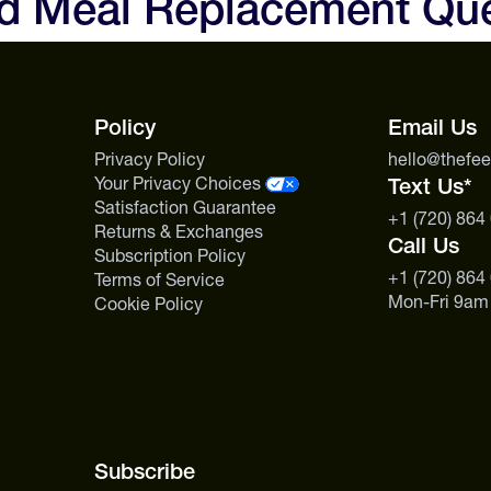
nd Meal Replacement Qu
possible — travel days, race we
limited.
s the one shake that checks every
Policy
Email Us
Privacy Policy
hello@thefe
Your Privacy Choices
Text Us*
Satisfaction Guarantee
+1 (720) 864
Returns & Exchanges
Call Us
Subscription Policy
+1 (720) 864
Terms of Service
Mon-Fri 9am
Cookie Policy
Subscribe