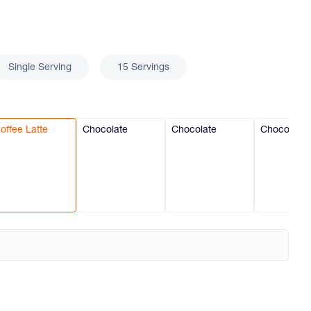
Single Serving
15 Servings
offee Latte
Chocolate
Chocolate
Chocolate