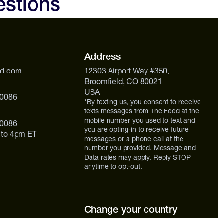
estions
ekends, or back-to-back training days when prep time is
Address
ed.com
12303 Airport Way #350,
Broomfield, CO 80021
USA
 0086
*By texting us, you consent to receive
texts messages from The Feed at the
mobile number you used to text and
 0086
you are opting-in to receive future
 to 4pm ET
messages or a phone call at the
number you provided. Message and
Data rates may apply. Reply STOP
anytime to opt-out.
Change your country