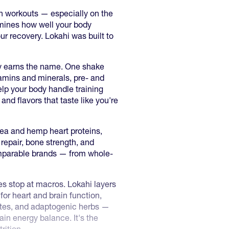
en workouts — especially on the
rmines how well your body
ur recovery. Lokahi was built to
ly earns the name. One shake
itamins and minerals, pre- and
elp your body handle training
 and flavors that taste like you're
a and hemp heart proteins,
repair, bone strength, and
omparable brands — from whole-
s stop at macros. Lokahi layers
for heart and brain function,
reates, and adaptogenic herbs —
in energy balance. It's the