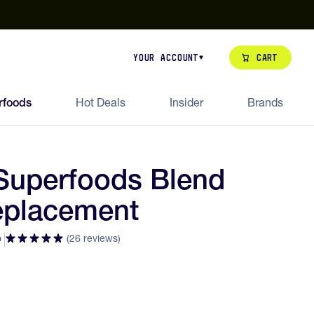
our de Feed Pack 2026
Try Dream Shot
Free Animal Bottle o
Cart
Your Account
rfoods
Hot Deals
Insider
Brands
Superfoods Blend
eplacement
(26 reviews)