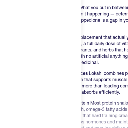
Training hard is only half the equation. What you put in betwe
days when time is short and real food isn't happening — dete
actually rebuilds. A rushed meal or a skipped one is a gap in yo
close it.
Lokahi Superfoods Blend is the meal replacement that actual
delivers over 30g of plant-based protein, a full daily dose of v
probiotics, omega-3 fatty acids, antioxidants, and herbs that h
stress — all in a small-batch formula with no artificial anything
doing something right, not something medicinal.
30g of Plant Protein — From Real Sources
Lokahi combines pe
giving you a complete amino acid profile that supports muscle 
recovery. That's over 30g per serving — more than leading c
food sources your body recognizes and absorbs efficiently.
A Whole Nutrition System, Not Just Protein
Most protein shake
in prebiotics and probiotics for gut health, omega-3 fatty acids 
antioxidants to fight the oxidative stress that hard training c
plants that help your body regulate stress hormones and mainta