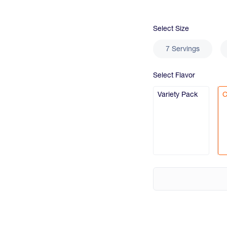
Select
Size
7 Servings
Select
Flavor
Variety Pack
C