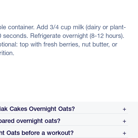
le container. Add 3/4 cup milk (dairy or plant-
0 seconds. Refrigerate overnight (8-12 hours).
onal: top with fresh berries, nut butter, or
ition.
ak Cakes Overnight Oats?
pared overnight oats?
ontainer, add 3/4 cup of milk (dairy or plant-based),
e for at least 8 hours or overnight. Eat cold straight from
ht Oats before a workout?
hin 24 hours for best texture and freshness. The dry oats