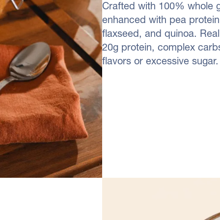
Crafted with 100% whole gr
enhanced with pea protein 
flaxseed, and quinoa. Real
20g protein, complex carbs
flavors or excessive sugar.