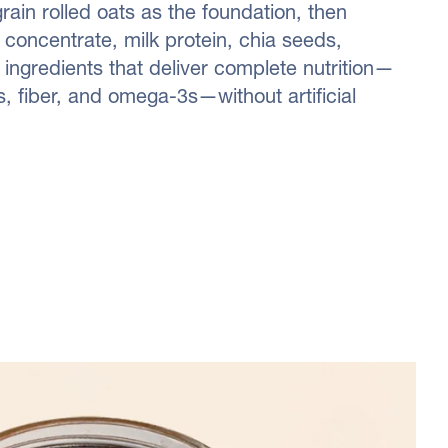
ain rolled oats as the foundation, then
concentrate, milk protein, chia seeds,
 ingredients that deliver complete nutrition—
, fiber, and omega-3s—without artificial