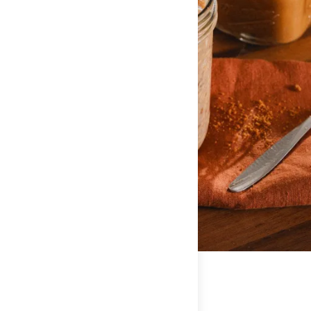
Amount Per Serving
Calories
270
% Daily Value*
Total Fat
4g
7%
Saturated Fat
1g
5%
Trans Fat
0g
**
Cholesterol
5mg
2%
Sodium
290mg
12%
Total Carbohydrate
38g
13%
Dietary Fiber
5g
20%
Sugars
9g
**