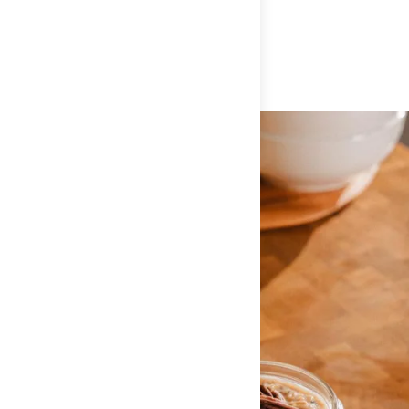
FLAXSEED, ALMOND BUTTER POWDER (ROASTED
ALMONDS, SUGAR, SALT), MILK PROTEIN ISOLATE, SEA SALT,
CINNAMON, ALLSPICE, NUTMEG.
ALLERGEN INFO:
CONTAINS: ALMONDS AND MILK. DUE TO
PROCESSING ON SHARED EQUIPMENT, MAY CONTAIN SOY AND
WHEAT.