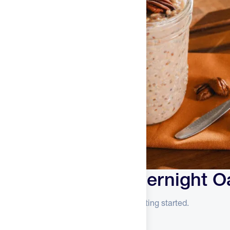
Kodiak Cakes Overnight O
Everything you need to know before getting started.