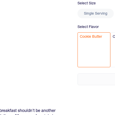
Select
Size
Single Serving
Select
Flavor
Cookie Butter
C
breakfast shouldn't be another