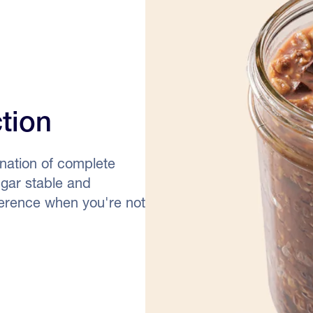
ction
nation of complete
ugar stable and
fference when you're not