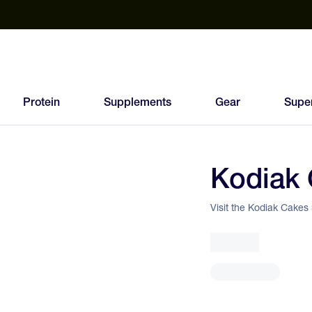
est Electrolyte Powders With No Sugar
Up to 40% Off SiS
T
Protein
Supplements
Gear
Supe
Kodiak 
83
FEED
Visit the Kodiak Cakes
SCORE