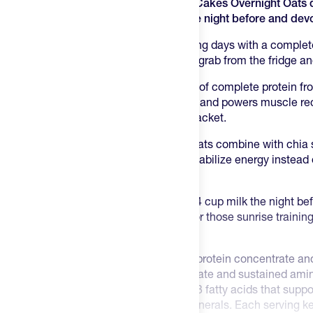
thing you have to stress about.
Kodiak Cakes Overnight Oats de
grab-and-go package that you prep the night before and devo
Overnight Oats fuels your hardest training days with a complet
you are—no cooking, no prep time, just grab from the fridge an
More Protein For Breakfast
– 20 grams of complete protein fr
you satisfied through morning workouts and powers muscle rec
isn't a wimpy 5-gram protein oatmeal packet.
Superfood Grain Blend
– Whole grain oats combine with chia s
complex carbohydrates and fiber that stabilize energy instead 
blood sugar mid-workout.
Unmatched Convenience
– Mix with 3/4 cup milk the night bef
breakfast that's already done. Perfect for those sunrise traini
sleep counts.
The protein comes from a blend of pea protein concentrate and 
different rates—giving you both immediate and sustained amin
muscles. Chia and flax provide omega-3 fatty acids that suppo
complete plant protein and essential minerals. Each serving 