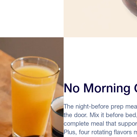
No Morning 
The night-before prep mea
the door. Mix it before bed
complete meal that supports
Plus, four rotating flavors