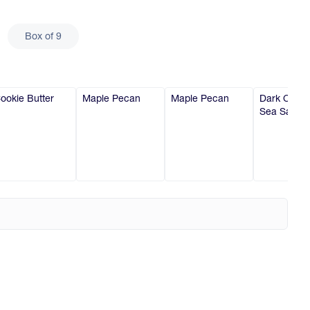
Box of 9
ookie Butter
Maple Pecan
Maple Pecan
Dark Choco
Sea Salt