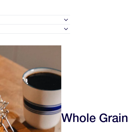
rred milk (dairy or plant-based),
s.
0 days of receipt and we'll make
e morning for extra flavor and
to love your experience and the
 are not satisfied with your
n
20g
Chocolate Sea Salt, and Peach—so
, but we will issue a store
290mg
t first contact us before sending
5g
s includes specialty nutrition
Whole Grain