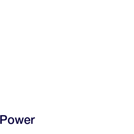
 Power