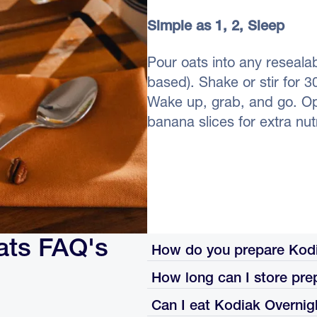
Simple as 1, 2, Sleep
Pour oats into any resealab
based). Shake or stir for 3
Wake up, grab, and go. Opti
banana slices for extra nutr
ats FAQ's
How do you prepare Kodi
How long can I store pre
Pour the oats into a resealable c
shake or stir well, and refrigerat
Can I eat Kodiak Overnig
Once prepared with milk, eat wit
the fridge.