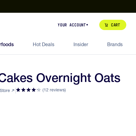
our de Feed Pack 2026
Try Dream Shot
Free Animal Bottle o
Cart
Your Account
rfoods
Hot Deals
Insider
Brands
Cakes Overnight Oats
(12 reviews)
 Store