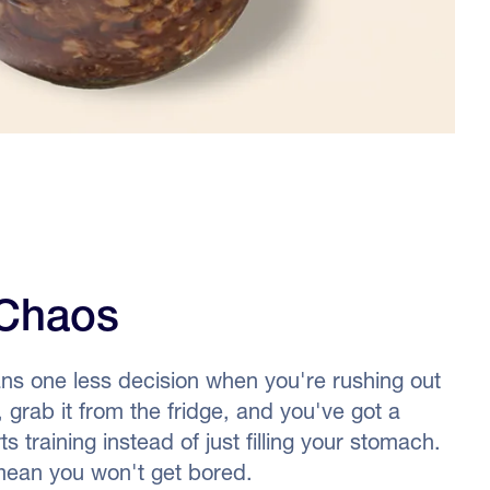
Chaos
ns one less decision when you're rushing out
, grab it from the fridge, and you've got a
 training instead of just filling your stomach.
 mean you won't get bored.