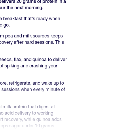
livers 20 grams of protein in a
ur the next morning.
e breakfast that's ready when
d go.
om pea and milk sources keeps
overy after hard sessions. This
eeds, flax, and quinoa to deliver
of spiking and crashing your
ore, refrigerate, and wake up to
ng sessions when every minute of
milk protein that digest at
o acid delivery to working
rt recovery, while quinoa adds
keeps sugar under 10 grams.