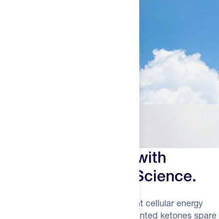
Power Past Limits with
Advanced Ketone Science.
Ketones delivers 28% more efficient cellular energy
than glucose alone. Naturally fermented ketones spare