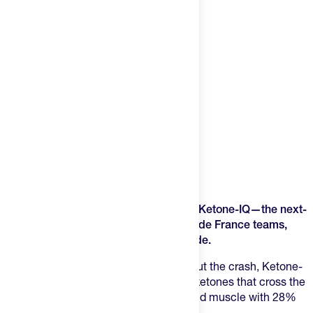
Product Description
Unlock your metabolic advantage with Ketone-IQ—the next-
generation ketone shot trusted by Tour de France teams,
Navy SEALs and elite athletes worldwide.
When you need sustained energy without the crash, Ketone-
IQ delivers. Each shot provides 10 g of ketones that cross the
blood-brain barrier, fueling both mind and muscle with 28%
more efficiency than glucose alone.