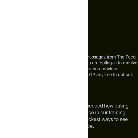
Mon-Fri 9am to 4pm ET
Address
12303 Airport Way #350,
Broomfield, CO 80021
USA
*By texting us, you consent to receive texts messages from The Feed
at the mobile number you used to text and you are opting-in to receive
future messages or a phone call at the number you provided.
Message and Data rates may apply. Reply STOP anytime to opt-out.
About The Feed
We are athletes like you. We have experienced how eating
smarter can make a meaningful difference in our training.
Improving your nutrition is one of the quickest ways to see
meaningful improvements in performance.