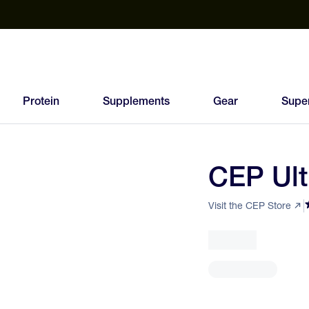
est Electrolyte Powders With No Sugar
Up to 40% Off SiS
T
Protein
Supplements
Gear
Supe
CEP Ult
81
FEED
Visit the CEP Store
SCORE