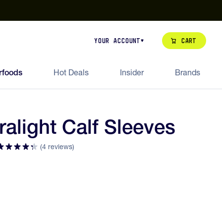
our de Feed Pack 2026
Try Dream Shot
Free Animal Bottle o
Cart
Your Account
rfoods
Hot Deals
Insider
Brands
ralight Calf Sleeves
(4 reviews)