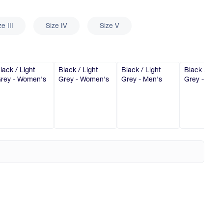
ze III
Size IV
Size V
lack / Light
Black / Light
Black / Light
Black / Lig
rey - Women's
Grey - Women's
Grey - Men's
Grey - Men