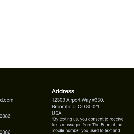
Address
ed.com
12303 Airport Way #350,
Broomfield, CO 80021
USA
 0086
*By texting us, you consent to receive
texts messages from The Feed at the
mobile number you used to text and
 0086