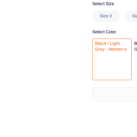
Select
Size
Size II
Si
Select
Color
Black / Light
B
Grey - Women's
G