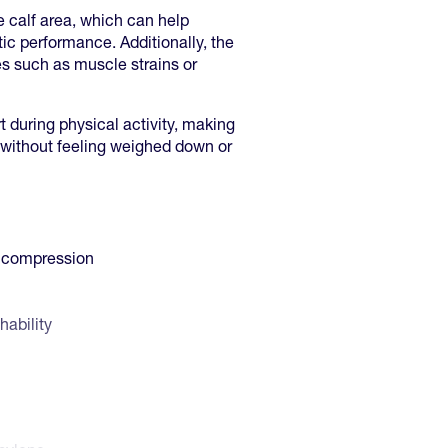
e calf area, which can help
ic performance. Additionally, the
s such as muscle strains or
 during physical activity, making
st without feeling weighed down or
d compression
hability