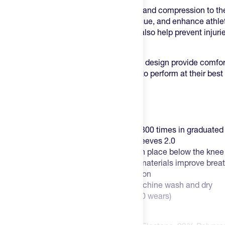
This sleeve is designed to offer support and compression to th
improve blood flow, reduce muscle fatigue, and enhance athlet
sleeve's compression technology may also help prevent injurie
tears.
The sleeve's lightweight and breathable design provide comfort
it an ideal option for athletes who want to perform at their be
restricted.
Key Features:
Comes in pairs (2)!
Encircles your muscles more than 300 times in graduate
25% less volume than CEP Calf Sleeves 2.0
Halo top-band keeps calf sleeves in place below the knee
Ultralight design and hydrophobic materials improve breat
20-30 mmHg graduated compression
Low-maintenance ownership -- machine wash and dry
Guaranteed for six months (150-200 wears)
Men's and Women's available