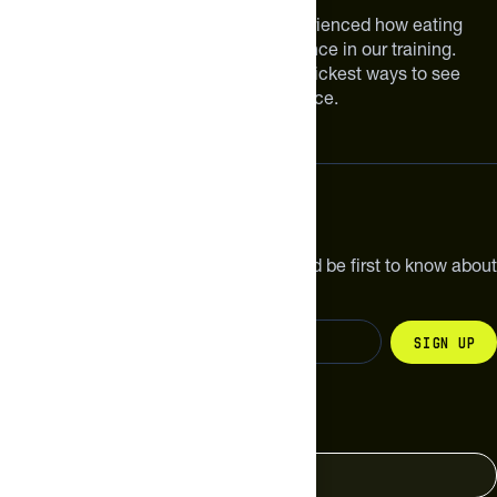
We are athletes like you. We have experienced how eating
smarter can make a meaningful difference in our training.
Improving your nutrition is one of the quickest ways to see
meaningful improvements in performance.
Subscribe
Get the latest new products, pro tips and be first to know about
sales and special offers.
Sign up
Change your country
United States