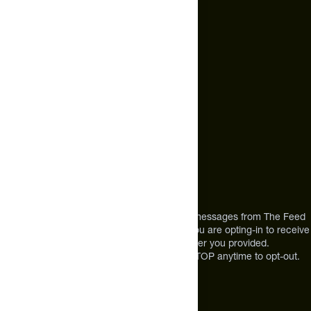
hello@thefeed.com
Text Us*
+1 (720) 864 0086
Call Us
+1 (720) 864 0086
Mon-Fri 9am to 4pm ET
Address
12303 Airport Way #350,
Broomfield, CO 80021
USA
*By texting us, you consent to receive texts messages from The Feed
at the mobile number you used to text and you are opting-in to receive
future messages or a phone call at the number you provided.
Message and Data rates may apply. Reply STOP anytime to opt-out.
About The Feed