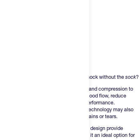
Product Description
Want all the benefits of a compression sock without the
sock
?
This sleeve is designed to offer support and compression to
the calf area, which can help improve blood flow, reduce
muscle fatigue, and enhance athletic performance.
Additionally, the sleeve's compression technology may also
help prevent injuries such as muscle strains or tears.
The sleeve's lightweight and breathable design provide
comfort during physical activity, making it an ideal option for