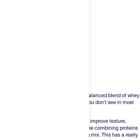
Product Description
The BPN protein powder is a perfectly balanced blend of whey
protein and casein protein, something you don't see in most
protein products.
Why is this important? Firstly, it helps to improve texture,
mixability and baking ability. Also, it is like combining proteins
to get both a faster and slower digesting mix. This has a really