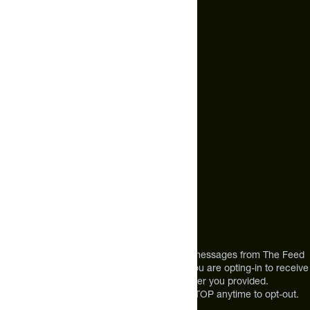
CONCENTRATE, MICELLAR CASEIN, NATURAL AND
ARTIFICIAL FLAVOR, SALT, XANTHAN GUM, GUAR GUM,
Email Us
SUCRALOSE.
hello@thefeed.com
ALLERGEN INFO:
CONTAINS MILK AND SOY.
Text Us*
+1 (720) 864 0086
Call Us
+1 (720) 864 0086
Mon-Fri 9am to 4pm ET
Address
12303 Airport Way #350,
Broomfield, CO 80021
USA
*By texting us, you consent to receive texts messages from The Feed
at the mobile number you used to text and you are opting-in to receive
future messages or a phone call at the number you provided.
Message and Data rates may apply. Reply STOP anytime to opt-out.