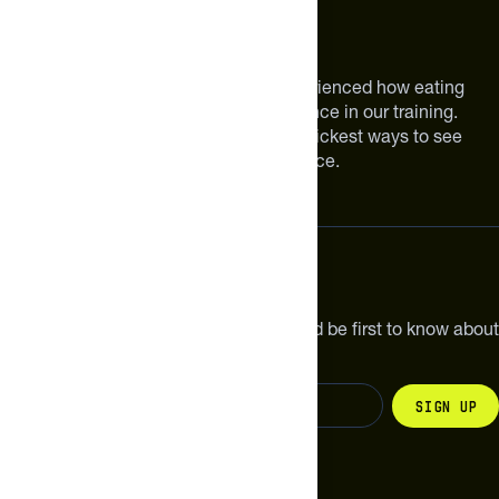
About The Feed
We are athletes like you. We have experienced how eating
smarter can make a meaningful difference in our training.
Improving your nutrition is one of the quickest ways to see
meaningful improvements in performance.
Subscribe
Get the latest new products, pro tips and be first to know about
sales and special offers.
Sign up
Change your country