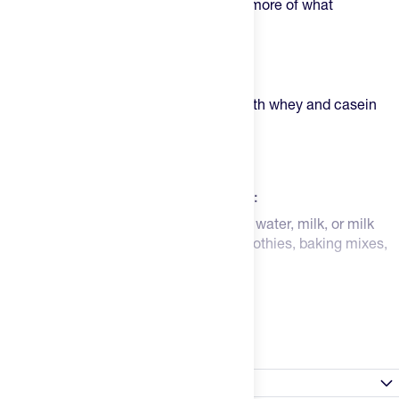
high "b
ioavailability
", meaning you get more of what
you ingest going to work in your body.
Highlights:
Full 25g of protein per serving
Balanced blend of proteins from both whey and casein
Supports improved recovery
Smooth flavor and texture
Easier to mix and bake
How to Use BPN Whey Protein Powder:
Mix 1 serving (1 scoop) in 6-8 oz of cold water, milk, or milk
substitute. You can also add this
to smoothies, baking mixes,
and more for increased protein!
Read more
Nutrition Facts