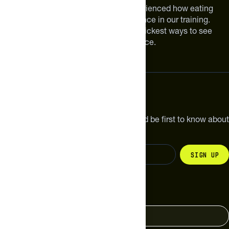
We are athletes like you. We have experienced how eating
smarter can make a meaningful difference in our training.
Improving your nutrition is one of the quickest ways to see
meaningful improvements in performance.
Subscribe
Get the latest new products, pro tips and be first to know about
sales and special offers.
Sign up
Change your country
United States