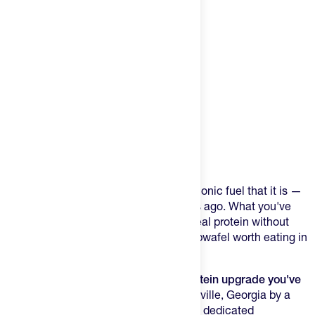
Product Description
You already know stroopwafels as the iconic fuel that it is —
Dutch cyclists figured that out centuries ago. What you've
probably never found is one that adds real protein without
sacrificing the thing that makes a stroopwafel worth eating in
the first place: the taste.
3Bros Protein Stroopwafels are the protein upgrade you've
been waiting for.
Baked fresh in Fayetteville, Georgia by a
Dutch-American family running the only dedicated